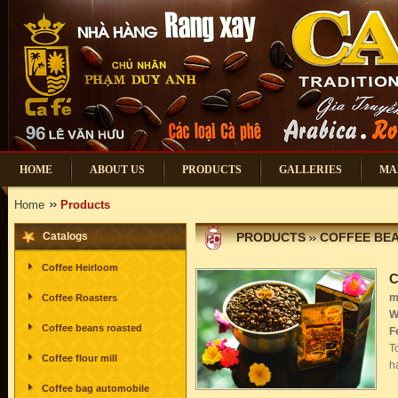
HOME
ABOUT US
PRODUCTS
GALLERIES
MA
Home
Products
Catalogs
PRODUCTS
COFFEE BE
Coffee Heirloom
C
m
Coffee Roasters
W
Coffee beans roasted
F
T
Coffee flour mill
h
Coffee bag automobile