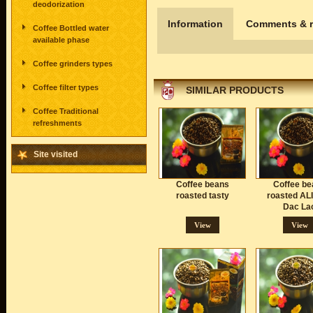
deodorization
Information
Comments & r
Coffee Bottled water
available phase
Coffee grinders types
Coffee filter types
SIMILAR PRODUCTS
Coffee Traditional
refreshments
Site visited
Coffee beans
Coffee be
roasted tasty
roasted AL
Dac La
View
View