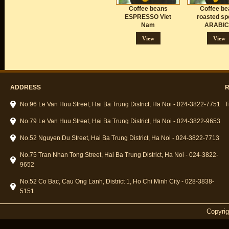
Coffee beans
Coffee be
ESPRESSO Viet
roasted sp
Nam
ARABI
View
View
ADDRESS
R
No.96 Le Van Huu Street, Hai Ba Trung District, Ha Noi - 024-3822-7751
T
No.79 Le Van Huu Street, Hai Ba Trung District, Ha Noi - 024-3822-9653
No.52 Nguyen Du Street, Hai Ba Trung District, Ha Noi - 024-3822-7713
No.75 Tran Nhan Tong Street, Hai Ba Trung District, Ha Noi - 024-3822-
9652
No.52 Co Bac, Cau Ong Lanh, District 1, Ho Chi Minh City - 028-3838-
5151
Copyri