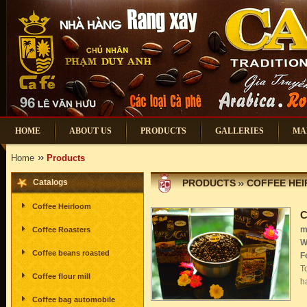
HOME
ABOUT US
PRODUCTS
GALLERIES
MA
Home
Products
Catalogs
PRODUCTS
COFFEE HE
Coffee Heirloom
C
m
Coffee Roasters
W
Coffee beans roasted
F
T
Coffee flour mill
h
Coffee bag automobile