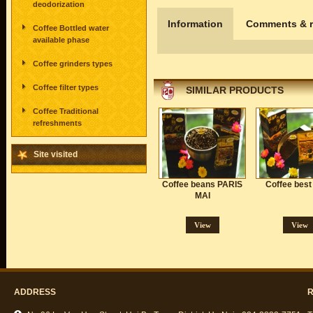
deodorization
Information
Comments & r
Coffee Bottled water
available phase
Coffee grinders types
Coffee filter types
SIMILAR PRODUCTS
Coffee Traditional
refreshments
Site visited
Coffee beans PARIS
Coffee best
MAI
View
View
ADDRESS
R