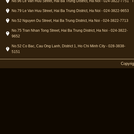
No.96 Le Van Huu Street, Hai Ba Trung District, Ha Noi - 024-3822-7751
T
No.79 Le Van Huu Street, Hai Ba Trung District, Ha Noi - 024-3822-9653
No.52 Nguyen Du Street, Hai Ba Trung District, Ha Noi - 024-3822-7713
No.75 Tran Nhan Tong Street, Hai Ba Trung District, Ha Noi - 024-3822-
9652
No.52 Co Bac, Cau Ong Lanh, District 1, Ho Chi Minh City - 028-3838-
5151
Copyri