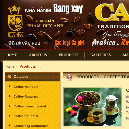
HOME
ABOUT US
PRODUCTS
GALLERIES
MA
Home
Products
Catalogs
PRODUCTS
COFFEE TRA
Coffee Heirloom
C
m
Coffee Roasters
W
Coffee beans roasted
F
T
Coffee flour mill
h
Coffee bag automobile