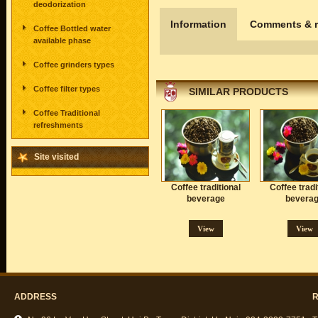
deodorization
Information
Comments & r
Coffee Bottled water
available phase
Coffee grinders types
Coffee filter types
SIMILAR PRODUCTS
Coffee Traditional
refreshments
Site visited
Coffee traditional
Coffee tradi
beverage
bevera
View
View
ADDRESS
R