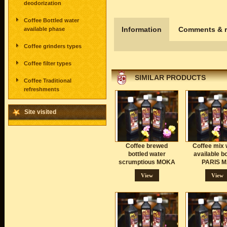
deodorization
Coffee Bottled water
Information
Comments & r
available phase
Coffee grinders types
Coffee filter types
SIMILAR PRODUCTS
Coffee Traditional
refreshments
Site visited
Coffee brewed
Coffee mix 
bottled water
available bo
scrumptious MOKA
PARIS M
View
View