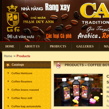
HOME
ABOUT US
PRODUCTS
GALLERIES
MA
Home
Products
Catalogs
PRODUCTS
COFFEE BOT
Coffee Heirloom
C
Coffee Roasters
m
Coffee beans roasted
W
F
Coffee flour mill
T
h
Coffee bag automobile