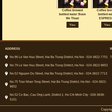
Coffee brewed
Coffee br
bottled water Buon
bottled w
Me Thuat
ESPRES
Vietna
View
View
ADDRESS
R
No.96 Le Van Huu Street, Hai Ba Trung District, Ha Noi - 024-3822-7751
T
No.79 Le Van Huu Street, Hai Ba Trung District, Ha Noi - 024-3822-9653
No.52 Nguyen Du Street, Hai Ba Trung District, Ha Noi - 024-3822-7713
No.75 Tran Nhan Tong Street, Hai Ba Trung District, Ha Noi - 024-3822-
9652
No.52 Co Bac, Cau Ong Lanh, District 1, Ho Chi Minh City - 028-3838-
5151
Copyri