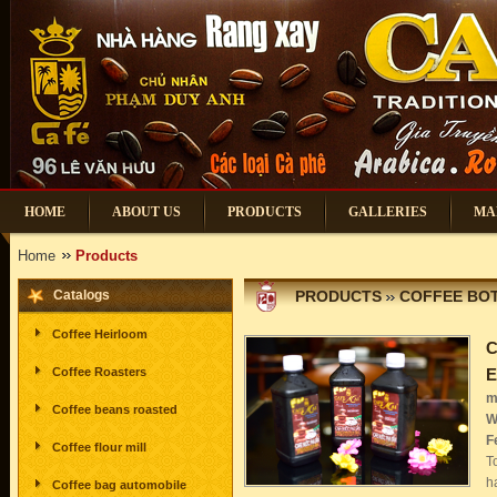
HOME
ABOUT US
PRODUCTS
GALLERIES
MA
Home
Products
Catalogs
PRODUCTS
COFFEE BOT
Coffee Heirloom
C
Coffee Roasters
E
m
Coffee beans roasted
W
F
Coffee flour mill
T
h
Coffee bag automobile