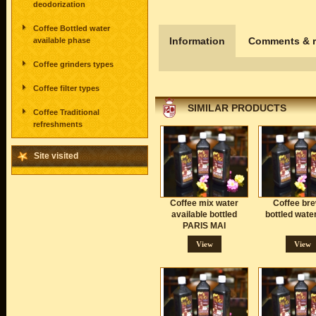
deodorization
Coffee Bottled water
Information
Comments & r
available phase
Coffee grinders types
Coffee filter types
SIMILAR PRODUCTS
Coffee Traditional
refreshments
Site visited
Coffee mix water
Coffee br
available bottled
bottled wate
PARIS MAI
View
View