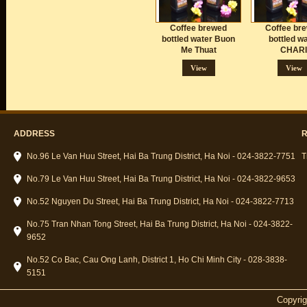
Coffee brewed
Coffee br
bottled water Buon
bottled w
Me Thuat
CHARI
View
View
ADDRESS
R
No.96 Le Van Huu Street, Hai Ba Trung District, Ha Noi - 024-3822-7751
T
No.79 Le Van Huu Street, Hai Ba Trung District, Ha Noi - 024-3822-9653
No.52 Nguyen Du Street, Hai Ba Trung District, Ha Noi - 024-3822-7713
No.75 Tran Nhan Tong Street, Hai Ba Trung District, Ha Noi - 024-3822-
9652
No.52 Co Bac, Cau Ong Lanh, District 1, Ho Chi Minh City - 028-3838-
5151
Copyri